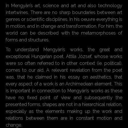
In Mengyán’s art, science and art and also technology
intertwines. There are no sharp boundaries between art
genres or scientific disciplines. In his oeuvre everything is
in motion, and in change and transformation. For him, the
world can be described with the metamorphoses of
forms and structures.
To understand Mengyán’s works, the great and
exceptional Hungarian poet, Attila József, whose works
were so often referred to in other context (ie. political),
comes to our aid. A relevant revelation from the poet
was, that he claimed in his essay on aesthetics, that
every aspect of a work is an Archimedean element. This
is important in connection to Mengyán’s works as these
have no fixed point of view and subsequently the
presented forms, shapes are not in a hierarchical relation,
especially as the elements making up the work and
relations between them are in constant motion and
change.