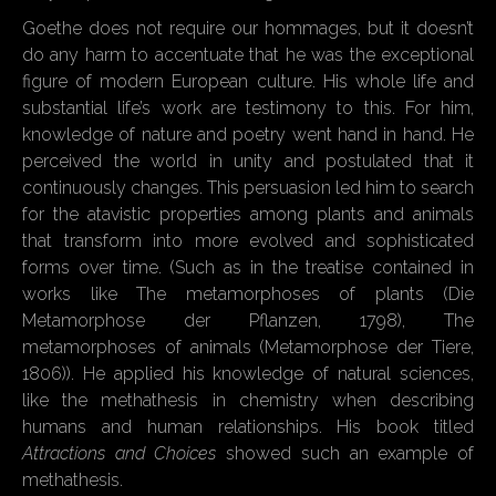
Goethe does not require our hommages, but it doesn’t
do any harm to accentuate that he was the exceptional
figure of modern European culture. His whole life and
substantial life’s work are testimony to this. For him,
knowledge of nature and poetry went hand in hand. He
perceived the world in unity and postulated that it
continuously changes. This persuasion led him to search
for the atavistic properties among plants and animals
that transform into more evolved and sophisticated
forms over time. (Such as in the treatise contained in
works like The metamorphoses of plants (Die
Metamorphose der Pflanzen, 1798), The
metamorphoses of animals (Metamorphose der Tiere,
1806)). He applied his knowledge of natural sciences,
like the methathesis in chemistry when describing
humans and human relationships. His book titled
Attractions and Choices
showed such an example of
methathesis.