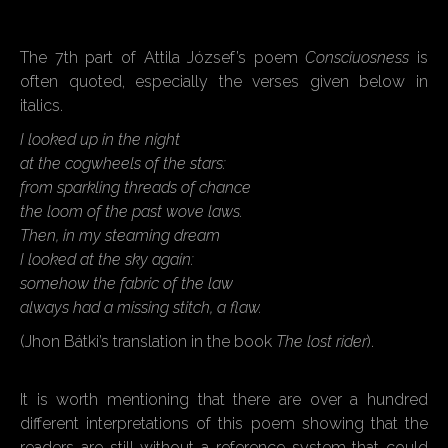
The 7th part of Attila József’s poem
Consciuosness
is
often quoted, especially the verses given below in
italics.
I looked up in the night
at the cogwheels of the stars:
from sparkling threads of chance
the loom of the past wove laws.
Then, in my steaming dream
I looked at the sky again:
somehow the fabric of the law
always had a missing stitch, a flaw.
(Jhon Bátki’s translation in the book
The lost rider
).
It is worth mentioning that there are over a hundred
different interpretations of this poem showing that the
readers are still without a reference system that could