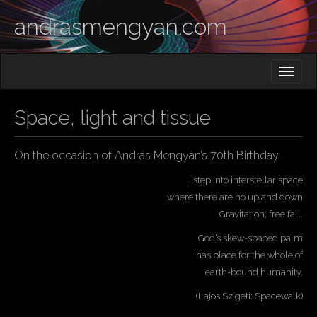
andrasmengyan.com
M
S
K
A
I
I
P
Space, light and tissue
T
N
O
M
C
O
On the occasion of András Mengyán’s 70th Birthday
E
N
N
T
I step into interstellar space
E
U
where there are no up and down
N
Gravitation, free fall.
T
God’s skew-spaced palm
has place for the whole of
earth-bound humanity.
(Lajos Szigeti: Spacewalk)