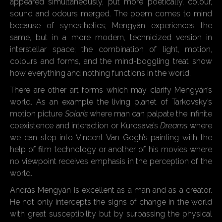
appeared simultaneously, put more poetically, colour,
sound and odours merged. The poem comes to mind
because of synesthetics; Mengyán experiences the
same, but in a more modern, technicized version in
interstellar space; the combination of light, motion,
colours and forms, and the mind-boggling treat show
how everything and nothing functions in the world.
There are other art forms which may clarify Mengyán’s
world. As an example the living planet of Tarkovsky’s
motion picture
Solaris
where man can palpate the infinite
coexistence and interaction or Kurosava’s
Dreams
where
we can step into Vincent Van Gogh’s painting with the
help of film technology or another of his movies where
no viewpoint receives emphasis in the perception of the
world.
András Mengyán is excellent as a man and as a creator.
He not only intercepts the signs of change in the world
with great susceptibility but by surpassing the physical