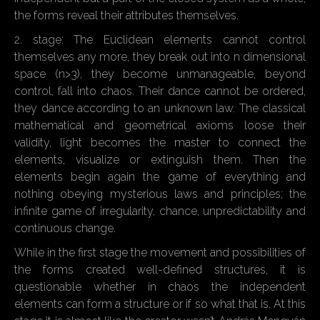
the forms reveal their attributes themselves.
2. stage: The Euclidean elements cannot control
themselves any more, they break out into n dimensional
space (n>3), they become unmanageable, beyond
control, fall into chaos. Their dance cannot be ordered,
they dance according to an unknown law. The classical
mathematical and geometrical axioms loose their
validity, light becomes the master to connect the
elements, visualize or extinguish them. Then the
elements begin again the game of everything and
nothing obeying mysterious laws and principles; the
infinite game of irregularity, chance, unpredictability and
continuous change.
While in the first stage the movement and possibilities of
the forms created well-defined structures, it is
questionable whether in chaos the independent
elements can form a structure or if so what that is. At this