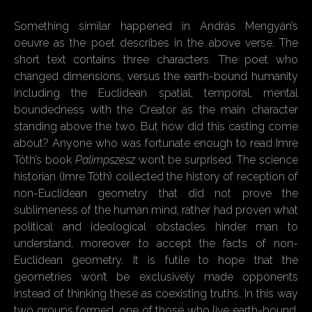
Something similar happened in András Mengyán’s
oeuvre as the poet describes in the above verse. The
short text contains three characters. The poet who
changed dimensions, versus the earth-bound humanity
including the Euclidean spatial, temporal, mental
boundedness with the Creator as the main character
standing above the two. But how did this casting come
about? Anyone who was fortunate enough to read Imre
Tóth’s book
Palimpszesz
won’t be surprised. The science
historian (Imre Tóth) collected the history of reception of
non-Euclidean geometry that did not prove the
sublimeness of the human mind, rather had proven what
political and ideological obstacles hinder man to
understand, moreover to accept the facts of non-
Euclidean geometry. It is futile to hope that the
geometries won’t be exclusively made opponents
instead of thinking these as coexisting truths. In this way
two groups formed, one of those who live earth-bound,