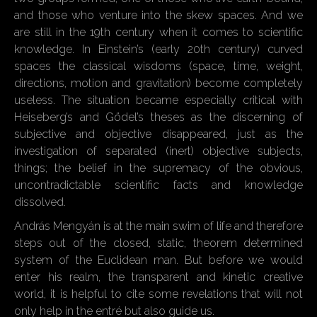
and those who venture into the skew spaces. And we
are still in the 19th century when it comes to scientific
knowledge. In Einstein’s (early 20th century) curved
spaces the classical wisdoms (space, time, weight,
directions, motion and gravitation) become completely
useless. The situation became especially critical with
Heiseberg’s and Gödel’s theses as the discerning of
subjective and objective disappeared, just as the
investigation of separated (inert) objective subjects,
things; the belief in the supremacy of the obvious,
uncontradictable scientific facts and knowledge
dissolved.
András Mengyán is at the main swim of life and therefore
steps out of the closed, static, theorem determined
system of the Euclidean man. But before we would
enter his realm, the transparent and kinetic creative
world, it is helpful to cite some revelations that will not
only help in the entré but also guide us.