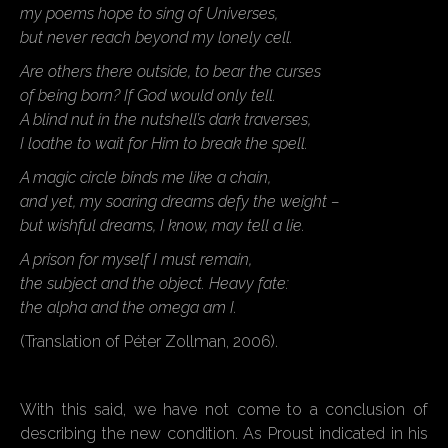
my poems hope to sing of Universes,
but never reach beyond my lonely cell.
Are others there outside, to bear the curses
of being born? If God would only tell.
A blind nut in the nutshell’s dark traverses,
I loathe to wait for Him to break the spell.
A magic circle binds me like a chain,
and yet, my soaring dreams defy the weight –
but wishful dreams, I know, may tell a lie.
A prison for myself I must remain,
the subject and the object. Heavy fate:
the alpha and the omega am I.
(Translation of Péter Zollman, 2006).
With this said, we have not come to a conclusion of
describing the new condition. As Proust indicated in his