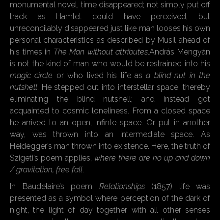
monumental novel, time disappeared; not simply put off
track as Hamlet could have perceived, but
unreconcilably disappeared just like man looses his own
personal characteristics as described by Musil ahead of
his times in
The Man without attributes
.András Mengyán
is not the kind of man who would be restrained into his
magic circle
or who lived his life as
a blind nut in the
nutshell
. He stepped out into interstellar space, thereby
eliminating the blind nutshell; and instead got
acquainted to cosmic loneliness. From a closed space
he arrived to an open, infinte space. Or put in another
way, was thrown into an intermediate space. As
Heidegger’s man thrown into existence. Here, the truth of
Szigeti’s poem applies,
where there are no up and down
/ gravitation, free fall
.
In Baudelaire’s poem
Relationships
(1857) life was
presented as a symbol where perception of the dark of
night, the light of day together with all other senses