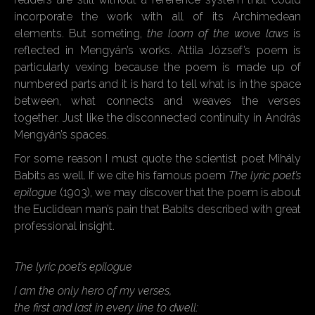
incorporate the work with all of its Archimedean
elements. But someting,
the loom of the wove laws
is
reflected in Mengyán’s works. Attila József’s poem is
particularly vexing because the poem is made up of
numbered parts and it is hard to tell what is in the space
between, what connects and weaves the verses
together. Just like the disconnected continuity in András
Mengyán’s spaces.
For some reason I must quote the scientist poet Mihály
Babits as well. If we cite his famous poem
The lyric poet’s
epilogue
(1903), we may discover that the poem is about
the Euclidean man’s pain that Babits described with great
professional insight.
The lyric poet’s epilogue
I am the only hero of my verses,
the first and last in every line to dwell: