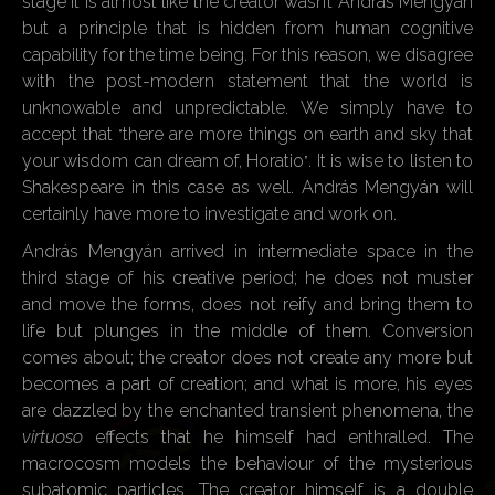
stage it is almost like the creator wasn’t András Mengyán
but a principle that is hidden from human cognitive
capability for the time being. For this reason, we disagree
with the post-modern statement that the world is
unknowable and unpredictable. We simply have to
accept that
there are more things on earth and sky that
“
your wisdom can dream of, Horatio
. It is wise to listen to
”
Shakespeare in this case as well. András Mengyán will
certainly have more to investigate and work on.
András Mengyán arrived in intermediate space in the
third stage of his creative period; he does not muster
and move the forms, does not reify and bring them to
life but plunges in the middle of them. Conversion
comes about; the creator does not create any more but
becomes a part of creation; and what is more, his eyes
are dazzled by the enchanted transient phenomena, the
virtuoso
effects that he himself had enthralled. The
macrocosm models the behaviour of the mysterious
subatomic particles. The creator himself is a double