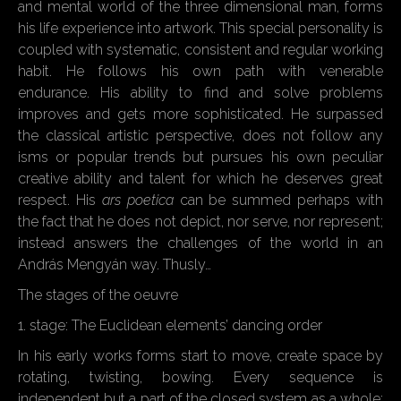
and mental world of the three dimensional man, forms
his life experience into artwork. This special personality is
coupled with systematic, consistent and regular working
habit. He follows his own path with venerable
endurance. His ability to find and solve problems
improves and gets more sophisticated. He surpassed
the classical artistic perspective, does not follow any
isms or popular trends but pursues his own peculiar
creative ability and talent for which he deserves great
respect. His
ars poetica
can be summed perhaps with
the fact that he does not depict, nor serve, nor represent;
instead answers the challenges of the world in an
András Mengyán way. Thusly…
The stages of the oeuvre
1. stage: The Euclidean elements’ dancing order
In his early works forms start to move, create space by
rotating, twisting, bowing. Every sequence is
independent but a part of the closed system as a whole;