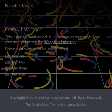
Erzsébet Mayer
Default Widget
This is just a default widget. It'll disappear as soon as you add
your own widgets on the
Widgets admin page
.
Below is an example of an unordered list.
List item one
List item two
List item three
List item four
Copyright © 2026
andrasmengyan.com
. All Rights Reserved.
The Destin Basic Theme by
avimpulse.hu
.