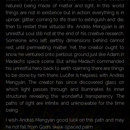
natured being made of matter and light. In this world
things are not in existence but in action; everything is in
uproar, glitter, coming to life then to extinguish and die,
then to restart their
virtuoso
life. András Mengyán is an
unrestful soul still not at the end of his creative research.
Someone who left earthly dimensions behind cannot
rest until permeating matter. Yet, the creator ought to
know he ventured onto perilous ground just like Adam in
Madách’s space scene. But while Madách commanded
his unrestful hero back to earth claiming there are things
to be done by him there; Lucifer is helpless with András
Mengyán. The creator has since discovered glass on
which light passes through and illuminates its inner
structures revealing the wonderful transparency. The
paths of light are infinite, and unknowable for the time
being.
I wish András Mengyán good luck on this path and may
he not fall from God’s skew-spaced palm.